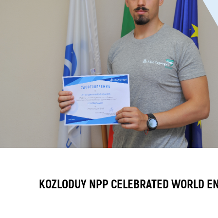
KOZLODUY NPP CELEBRATED WORLD E