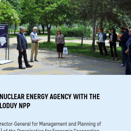
 NUCLEAR ENERGY AGENCY WITH THE
ZLODUY NPP
irector-General for Management and Planning of