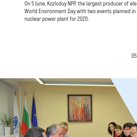
On 5 June, Kozloduy NPP, the largest producer of ele
World Environment Day with two events planned in 
nuclear power plant for 2020.
05