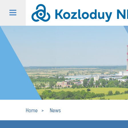
Home
News