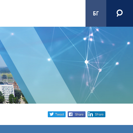
БГ
Share
twitter
facebook
linkedin
social