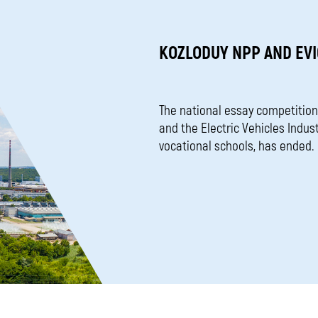
KOZLODUY NPP AND EVI
The national essay competition
and the Electric Vehicles Indus
vocational schools, has ended.