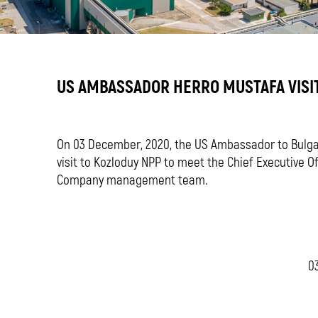
US AMBASSADOR HERRO MUSTAFA VISI
On 03 December, 2020, the US Ambassador to Bulgar
visit to Kozloduy NPP to meet the Chief Executive O
Company management team.
03