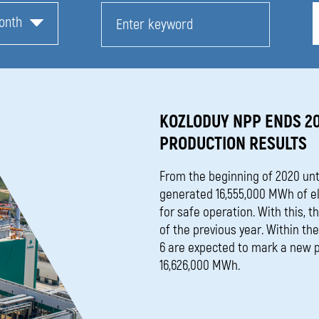
onth
KOZLODUY NPP ENDS 2
PRODUCTION RESULTS
From the beginning of 2020 unt
generated 16,555,000 МWh of ele
for safe operation. With this, 
of the previous year. Within th
6 are expected to mark a new p
16,626,000 MWh.