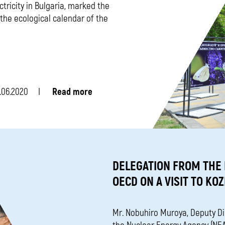
ctricity in Bulgaria, marked the
the ecological calendar of the
.06.2020
Read more
DELEGATION FROM THE
OECD ON A VISIT TO KO
Mr. Nobuhiro Muroya, Deputy D