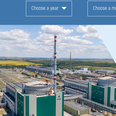
Choose a year
Choose a m