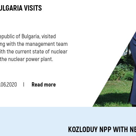
ULGARIA VISITS
ublic of Bulgaria, visited
eting with the management team
th the current state of nuclear
f the nuclear power plant.
.06.2020
Read more
KOZLODUY NPP WITH N