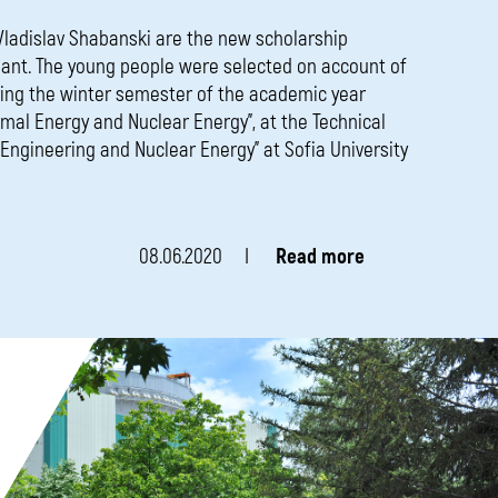
 Vladislav Shabanski are the new scholarship
lant. The young people were selected on account of
ring the winter semester of the academic year
rmal Energy and Nuclear Energy”, at the Technical
r Engineering and Nuclear Energy” at Sofia University
08.06.2020
Read more