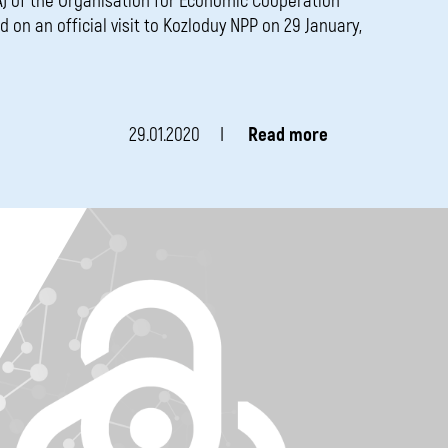
) of the Organisation for Economic Cooperation
 on an official visit to Kozloduy NPP on 29 January,
29.01.2020
Read more