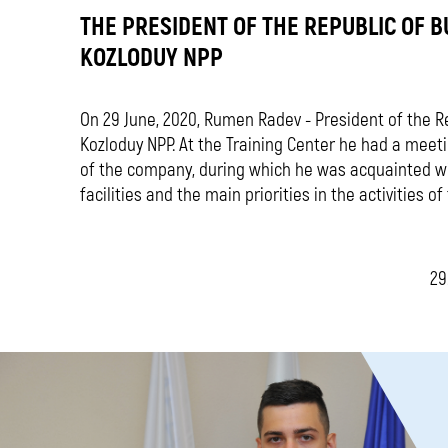
THE PRESIDENT OF THE REPUBLIC OF B
KOZLODUY NPP
On 29 June, 2020, Rumen Radev - President of the Rep
Kozloduy NPP. At the Training Center he had a me
of the company, during which he was acquainted wi
facilities and the main priorities in the activities o
29