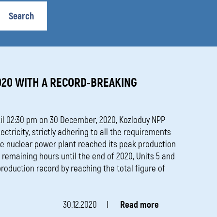
media
Search
020 WITH A RECORD-BREAKING
il 02:30 pm on 30 December, 2020, Kozloduy NPP
ctricity, strictly adhering to all the requirements
the nuclear power plant reached its peak production
e remaining hours until the end of 2020, Units 5 and
roduction record by reaching the total figure of
30.12.2020
Read more