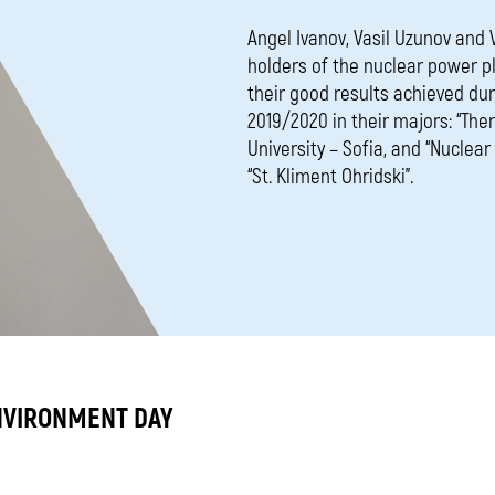
Angel Ivanov, Vasil Uzunov and
holders of the nuclear power p
their good results achieved du
2019/2020 in their majors: “The
University – Sofia, and “Nuclea
“St. Kliment Ohridski”.
NVIRONMENT DAY