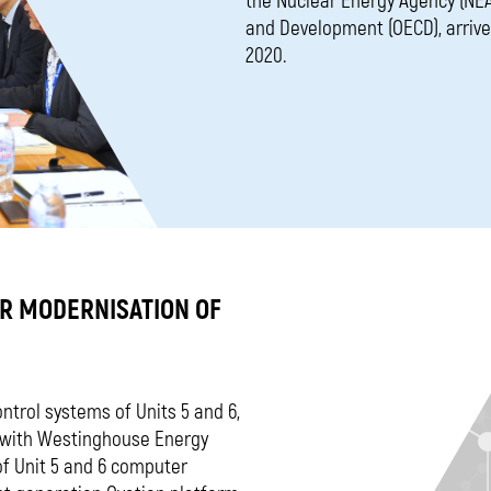
the Nuclear Energy Agency (NEA
and Development (OECD), arrived
2020.
OR MODERNISATION OF
ontrol systems of Units 5 and 6,
t with Westinghouse Energy
of Unit 5 and 6 computer