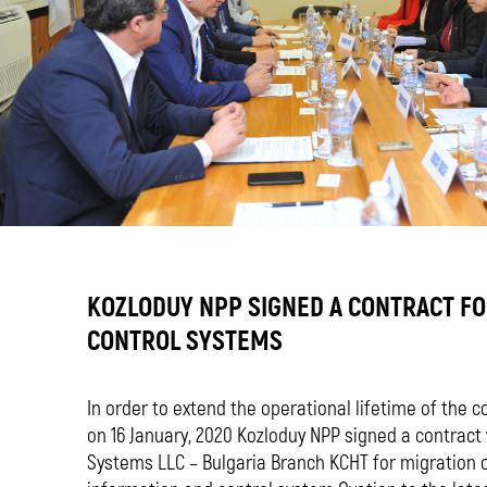
KOZLODUY NPP SIGNED A CONTRACT F
CONTROL SYSTEMS
In order to extend the operational lifetime of the c
on 16 January, 2020 Kozloduy NPP signed a contrac
Systems LLC – Bulgaria Branch KCHT for migration 