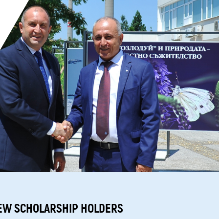
EW SCHOLARSHIP HOLDERS