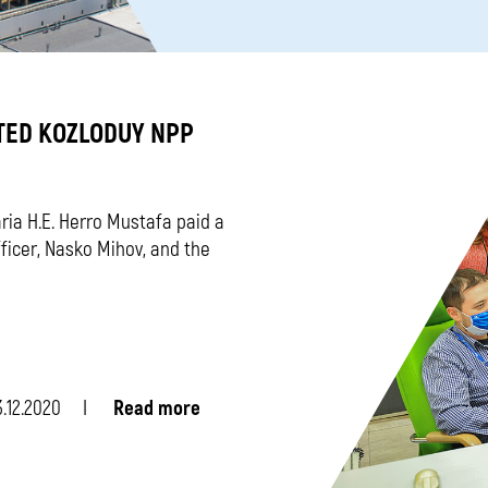
TED KOZLODUY NPP
ia H.E. Herro Mustafa paid a
fficer, Nasko Mihov, and the
.12.2020
Read more