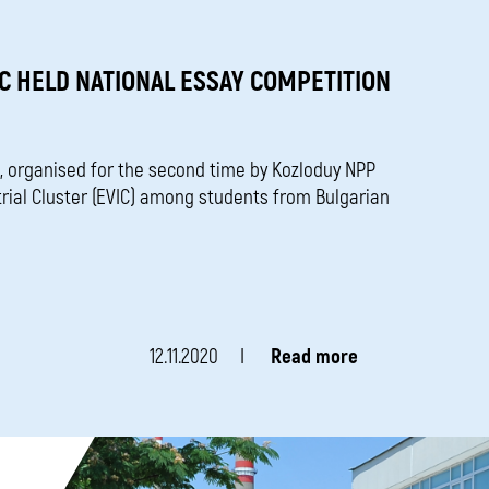
C HELD NATIONAL ESSAY COMPETITION
, organised for the second time by Kozloduy NPP
trial Cluster (EVIC) among students from Bulgarian
12.11.2020
Read more