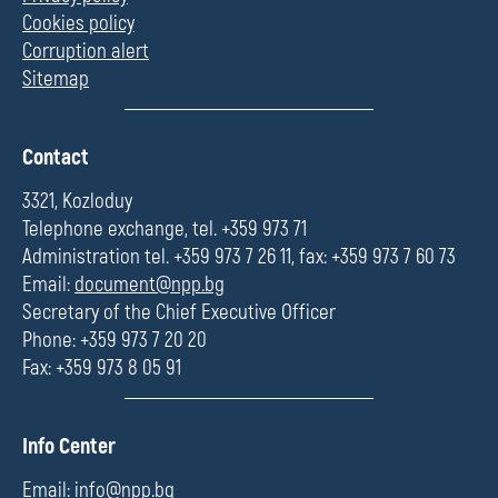
Cookies policy
Corruption alert
Sitemap
П
Contact
о
л
3321, Kozloduy
е
Telephone exchange, tel. +359 973 71
Administration tel. +359 973 7 26 11, fax: +359 973 7 60 73
Email:
document@npp.bg
Secretary of the Chief Executive Officer
Phone: +359 973 7 20 20
Fax: +359 973 8 05 91
П
Info Center
о
л
Email:
info@npp.bg