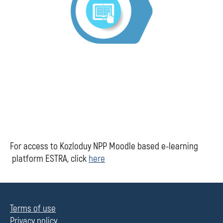
For access to Kozloduy NPP Moodle based e-learning
platform ESTRA, click
here
Terms of use
Privacy policy