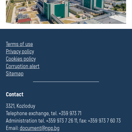
Terms of use
Privacy policy
Cookies policy
Corruption alert
Sitemap
П
Contact
о
л
3321, Kozloduy
е
Telephone exchange, tel. +359 973 71
Administration tel. +359 973 7 26 11, fax: +359 973 7 60 73
Email:
document@npp.bg