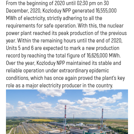
From the beginning of 2020 until 02:30 pm on 30
December, 2020, Kozloduy NPP generated 16,555,000
МWh of electricity, strictly adhering to all the
requirements for safe operation. With this, the nuclear
power plant reached its peak production of the previous
year. Within the remaining hours until the end of 2020,
Units 5 and 6 are expected to mark a new production
record by reaching the total figure of 16,626,000 MWh.
Over the year, Kozloduy NPP maintained its stable and
reliable operation under extraordinary epidemic
conditions, which has once again proved the plant’s key
role as a major electricity producer in the country.