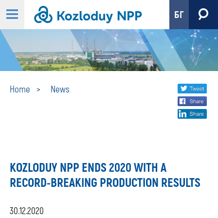
БГ
News
Share
twi
Home
News
fa
social
lin
media
KOZLODUY NPP ENDS 2020 WITH A
RECORD-BREAKING PRODUCTION RESULTS
30.12.2020