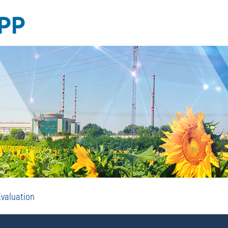
EIA
Evaluation
and