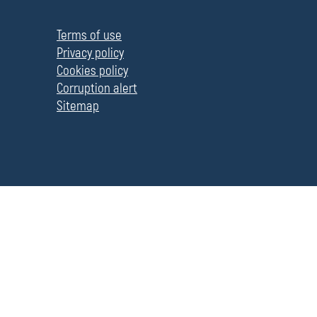
П
о
л
Terms of use
е
Privacy policy
Cookies policy
Corruption alert
Sitemap