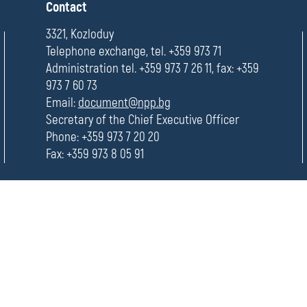
П
Contact
о
Ecological
л
3321, Kozloduy
е
Telephone exchange, tel. +359 973 71
Evaluation
Administration tel. +359 973 7 26 11, fax: +359
973 7 60 73
Email:
document@npp.bg
Secretary of the Chief Executive Officer
Phone: +359 973 7 20 20
Fax: +359 973 8 05 91