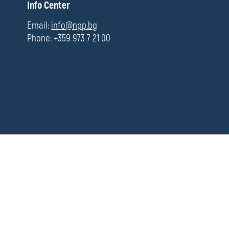
П
Info Center
media
о
л
Email:
info@npp.bg
е
Phone: +359 973 7 21 00