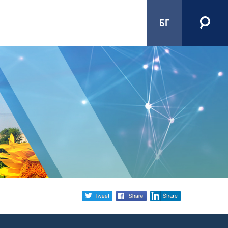
БГ
Share
twitter
facebook
linkedin
social