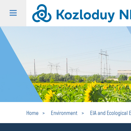
Home
Environment
EIA and Ecological 