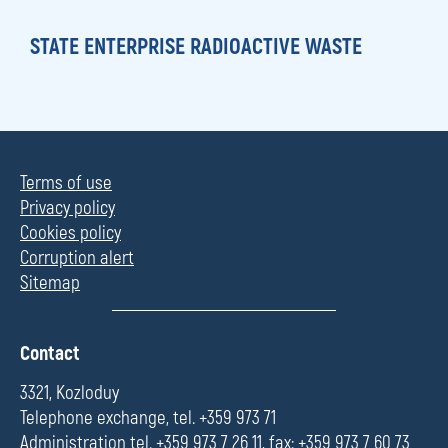
STATE ENTERPRISE RADIOACTIVE WASTE
Terms of use
Privacy policy
Cookies policy
Corruption alert
Sitemap
П
Contact
о
л
3321, Kozloduy
е
Telephone exchange, tel. +359 973 71
Administration tel. +359 973 7 26 11, fax: +359 973 7 60 73