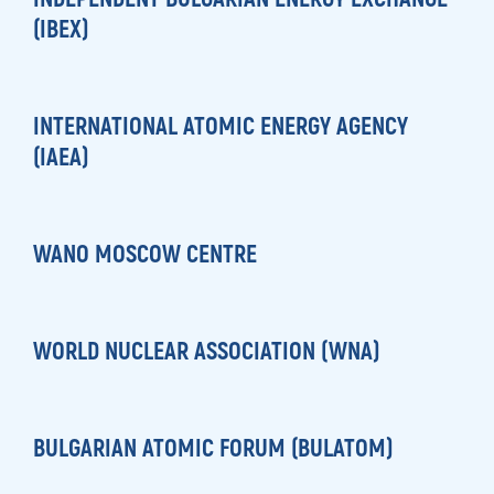
(IBEX)
INTERNATIONAL ATOMIC ENERGY AGENCY
(IAEA)
WANO MOSCOW CENTRE
WORLD NUCLEAR ASSOCIATION (WNA)
BULGARIAN ATOMIC FORUM (BULATOM)