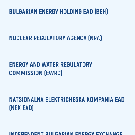
BULGARIAN ENERGY HOLDING EAD (BEH)
NUCLEAR REGULATORY AGENCY (NRA)
ENERGY AND WATER REGULATORY
COMMISSION (EWRC)
NATSIONALNA ELEKTRICHESKA KOMPANIA EAD
(NEK EAD)
INDEPENDENT BULGARIAN ENERGY EXCHANGE