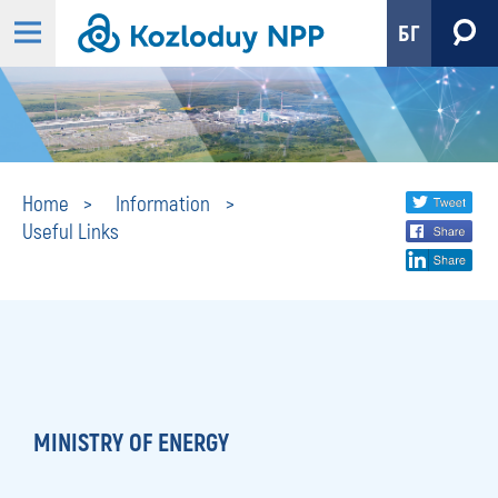
БГ
Useful
Share
twi
Home
Information
Useful Links
fa
social
Links
lin
media
MINISTRY OF ENERGY