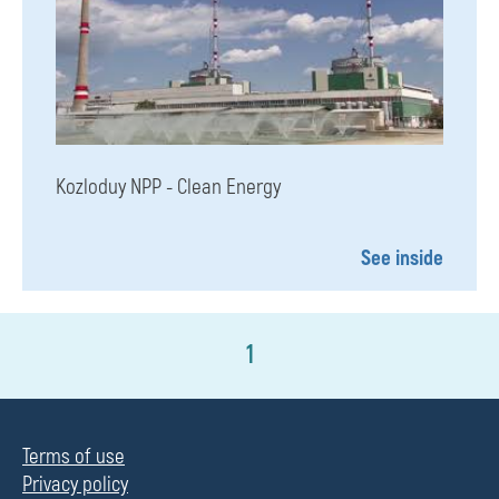
Kozloduy NPP - Clean Energy
See inside
1
Terms of use
Privacy policy