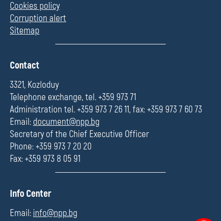
Cookies policy
Corruption alert
Sitemap
П
Contact
о
л
3321, Kozloduy
е
Telephone exchange, tel. +359 973 71
Administration tel. +359 973 7 26 11, fax: +359 973 7 60 73
Email:
document@npp.bg
Secretary of the Chief Executive Officer
Phone: +359 973 7 20 20
Fax: +359 973 8 05 91
П
Info Center
о
л
Email:
info@npp.bg