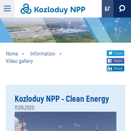
БГ
Video
Share
twi
Home
Information
Video gallery
fa
social
gallery
lin
media
Kozloduy NPP - Clean Energy
11.09.2020