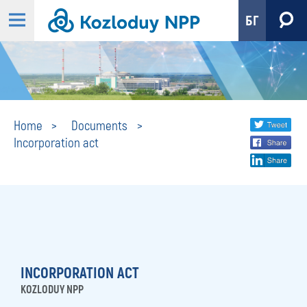
БГ
Incorporation
Share
twi
Home
Documents
Incorporation act
fa
social
act
lin
media
INCORPORATION ACT
KOZLODUY NPP