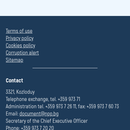
Terms of use
Privacy policy
Cookies policy
Corruption alert
Sitemap
П
Contact
о
л
3321, Kozloduy
е
Telephone exchange, tel. +359 973 71
Administration tel. +359 973 7 26 11, fax: +359 973 7 60 73
Email:
document@npp.bg
Secretary of the Chief Executive Officer
Phone: +359 973 7 20 20