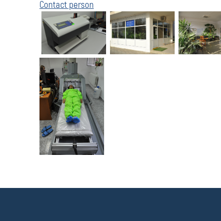
Contact person
П
о