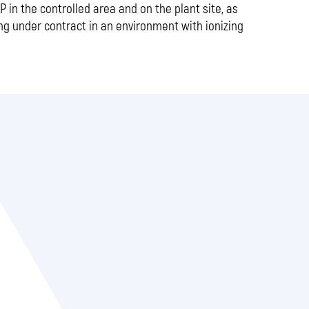
 in the controlled area and on the plant site, as
ng under contract in an environment with ionizing