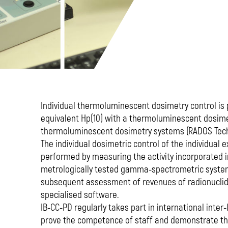
Individual thermoluminescent dosimetry control i
equivalent Hp(10) with a thermoluminescent dosime
thermoluminescent dosimetry systems (RADOS Tech
The individual dosimetric control of the individual e
performed by measuring the activity incorporated 
metrologically tested gamma-spectrometric syste
subsequent assessment of revenues of radionuclide
specialised software.
IB-CC-PD regularly takes part in international inter
prove the competence of staff and demonstrate the 