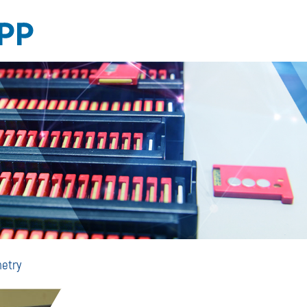
Personal
etry
Dosimetry