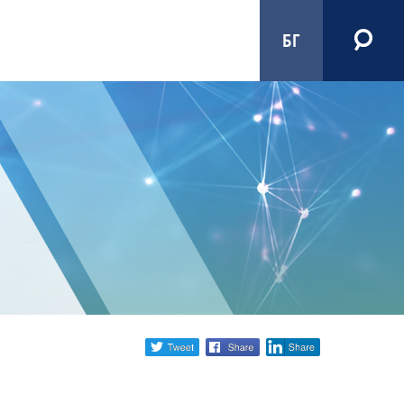
БГ
Share
twitter
facebook
linkedin
social