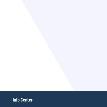
П
Info Center
о