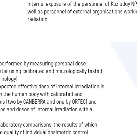
internal exposure of the personnel of Kozloduy NPP
well as personnel of external organisations worki
radiation.
s performed by measuring personal dose
ter using calibrated and metrologically tested
nology).
xpected effective dose of internal irrradiation is
in the human body with calibrated and
ms (two by CANBERRA and one by ORTEC) and
s and doses of internal irradiation with a
-laboratory comparisons, the results of which
quality of individual dosimetric control.