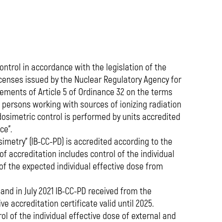
media
ntrol in accordance with the legislation of the
icenses issued by the Nuclear Regulatory Agency for
rements of Article 5 of Ordinance 32 on the terms
f persons working with sources of ionizing radiation
dosimetric control is performed by units accredited
ce”.
imetry” (IB-CC-PD) is accredited according to the
f accreditation includes control of the individual
of the expected individual effective dose from
, and in July 2021 IB-CC-PD received from the
e accreditation certificate valid until 2025.
ol of the individual effective dose of external and