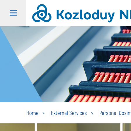
Home
Еxternal Services
Personal Dosim