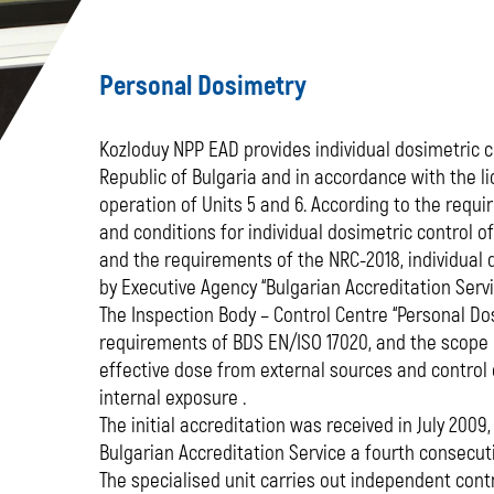
Personal Dosimetry
Kozloduy NPP EAD provides individual dosimetric co
Republic of Bulgaria and in accordance with the l
operation of Units 5 and 6. According to the requi
and conditions for individual dosimetric control o
and the requirements of the NRC-2018, individual 
by Executive Agency “Bulgarian Accreditation Servi
The Inspection Body – Control Centre “Personal Dos
requirements of BDS EN/ISO 17020, and the scope o
effective dose from external sources and control 
internal exposure .
The initial accreditation was received in July 2009
Bulgarian Accreditation Service a fourth consecutiv
The specialised unit carries out independent contr