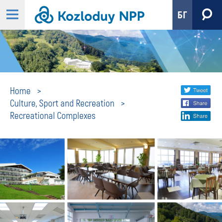
БГ
Recreational
Share
twi
Home
Culture, Sport and Recreation
fa
social
Complexes
Recreational Complexes
lin
media