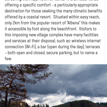
offering a specific comfort - a particularly appropriate
destination for those seeking the many climatic benefits
offered by a coastal resort. Situated within easy reach,
only 2km from the popular resort of “Albena” this makes
it accessible by foot along the beachfront. Visitors to
this imposing new village complex have many facilities
and services at their disposal, such as: wireless internet
connection (Wi-Fi), a bar (open during the day), terraces
– both open and closed, secure parking, but to name a
few.