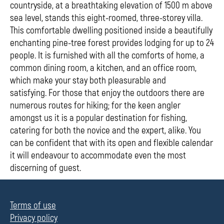
countryside, at a breathtaking elevation of 1500 m above
sea level, stands this eight-roomed, three-storey villa.
This comfortable dwelling positioned inside a beautifully
enchanting pine-tree forest provides lodging for up to 24
people. It is furnished with all the comforts of home, a
common dining room, a kitchen, and an office room,
which make your stay both pleasurable and
satisfying. For those that enjoy the outdoors there are
numerous routes for hiking; for the keen angler
amongst us it is a popular destination for fishing,
catering for both the novice and the expert, alike. You
can be confident that with its open and flexible calendar
it will endeavour to accommodate even the most
discerning of guest.
Terms of use
Privacy policy