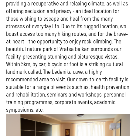
providing a recuperative and relaxing climate, as well as
offering seclusion and privacy - an ideal location for
those wishing to escape and heal from the many
stresses of everyday life. Due to its rugged location, we
boast access too many hiking routes, and for the brave-
at-heart - the opportunity to enjoy rock-climbing. The
beautiful nature park of Vratsa balkan surrounds our
facility, presenting stunning and picturesque vistas.
Within 5km, by car, bicycle or foot is a striking cultural
landmark called, The Ledenika cave, a highly
recommended area to visit. Our down-to-earth facility is
suitable for a range of events such as, health prevention
and rehabilitation, seminars and workshops, personnel
training programmes, corporate events, academic
symposiums, etc.