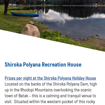
Shiroka Polyana Recreation House
Prices per night at the Shiroka Polyana Holiday House
Located on the banks of the Shiroka Polyana Dam, high
up in the Rhodopi Mountains overlooking the scenic
town of Batak – this is a calming and tranquil venue to
visit. Situated within the western pocket of this rocky