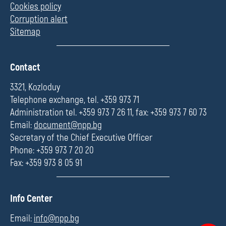
Cookies policy
Corruption alert
Sitemap
П
Contact
о
л
3321, Kozloduy
е
Telephone exchange, tel. +359 973 71
Administration tel. +359 973 7 26 11, fax: +359 973 7 60 73
Email:
document@npp.bg
Secretary of the Chief Executive Officer
Phone: +359 973 7 20 20
Fax: +359 973 8 05 91
П
Info Center
о
л
Email:
info@npp.bg