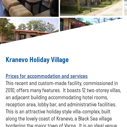
Kranevo Holiday Village
Prices for accommodation and services
This recent and custom-made facility, commissioned in
2010, offers many features. It boasts 12 two-storey villas,
an adjacent building accommodating hotel rooms,
reception area, lobby bar, and administrative facilities.
This is an attractive holiday style villa-complex, built
along the lovely coast of Kranevo, a Black Sea village
bordering the major town of Varna. It is an ideal venue