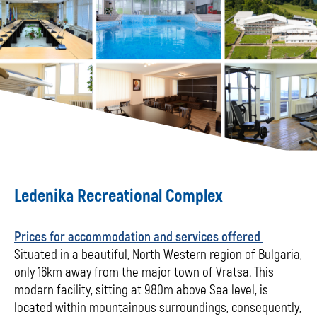
Ledenika Recreational Complex
Prices for accommodation and services offered
Situated in a beautiful, North Western region of Bulgaria,
only 16km away from the major town of Vratsa. This
modern facility, sitting at 980m above Sea level, is
located within mountainous surroundings, consequently,