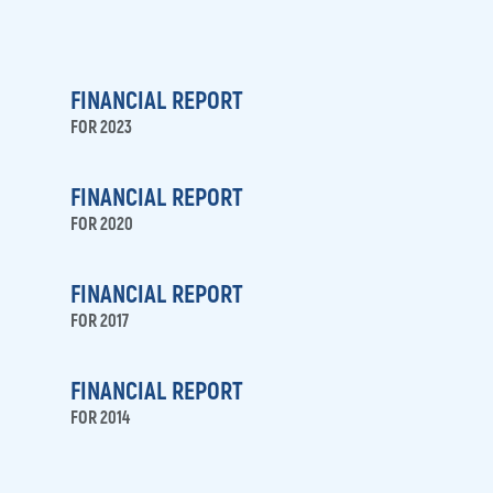
media
FINANCIAL REPORT
FOR 2023
FINANCIAL REPORT
FOR 2020
FINANCIAL REPORT
FOR 2017
FINANCIAL REPORT
FOR 2014