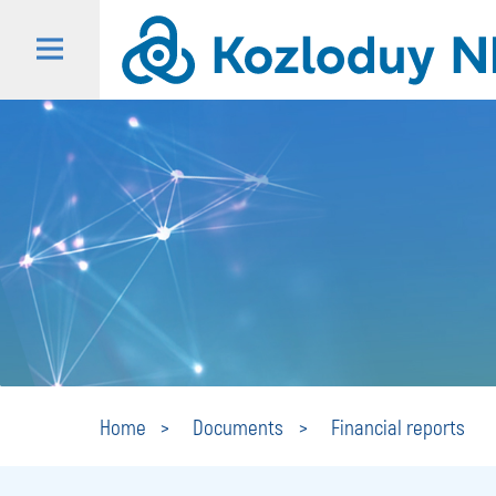
Home
Documents
Financial reports