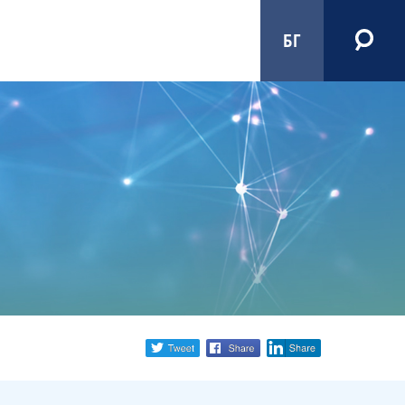
БГ
Share
twitter
facebook
linkedin
social