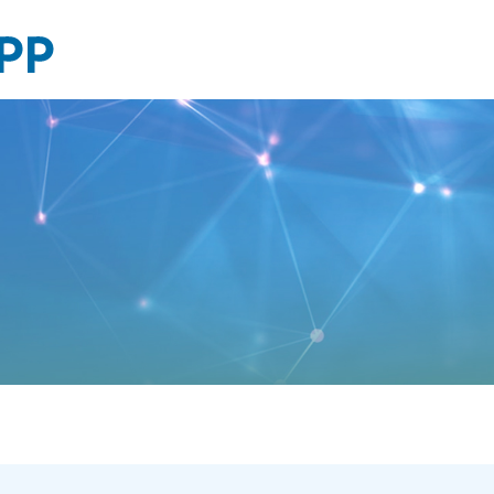
Financial
reports