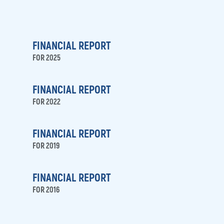
FINANCIAL REPORT
FOR 2025
FINANCIAL REPORT
FOR 2022
FINANCIAL REPORT
FOR 2019
FINANCIAL REPORT
FOR 2016