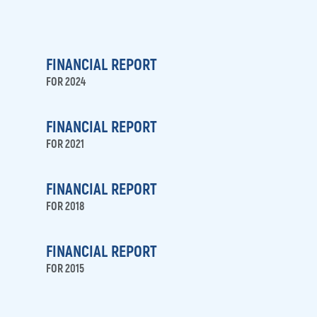
FINANCIAL REPORT
FOR 2024
FINANCIAL REPORT
FOR 2021
FINANCIAL REPORT
FOR 2018
FINANCIAL REPORT
FOR 2015