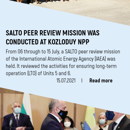
SALTO PEER REVIEW MISSION WAS
CONDUCTED AT KOZLODUY NPP
From 06 through to 15 July, a SALTO peer review mission
of the International Atomic Energy Agency (IAEA) was
held. It reviewed the activities for ensuring long-term
operation (LTO) of Units 5 and 6.
15.07.2021
Read more