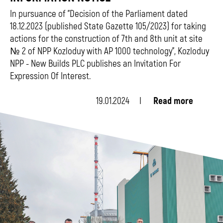
In pursuance of "Decision of the Parliament dated
18.12.2023 (published State Gazette 105/2023) for taking
actions for the construction of 7th and 8th unit at site
№ 2 of NPP Kozloduy with АР 1000 technology", Kozloduy
NPP - New Builds PLC publishes an Invitation For
Expression Of Interest.
19.01.2024
Read more