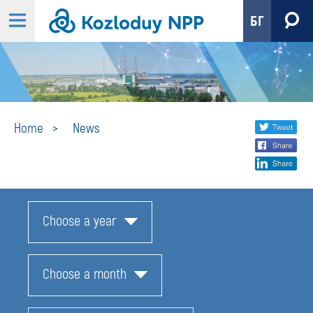
БГ
News
Share
twi
Home
News
fa
social
lin
media
Choose a year
Choose a month