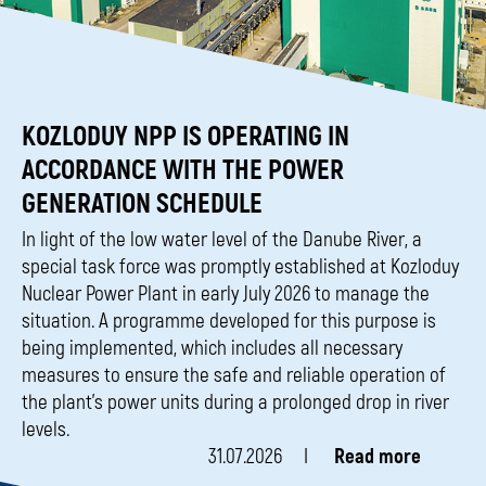
KOZLODUY NPP IS OPERATING IN
ACCORDANCE WITH THE POWER
GENERATION SCHEDULE
In light of the low water level of the Danube River, a
special task force was promptly established at Kozloduy
Nuclear Power Plant in early July 2026 to manage the
situation. A programme developed for this purpose is
being implemented, which includes all necessary
measures to ensure the safe and reliable operation of
the plant’s power units during a prolonged drop in river
levels.
31.07.2026
Read more