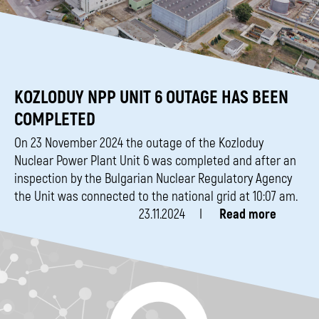
KOZLODUY NPP UNIT 6 OUTAGE HAS BEEN
COMPLETED
On 23 November 2024 the outage of the Kozloduy
Nuclear Power Plant Unit 6 was completed and after an
inspection by the Bulgarian Nuclear Regulatory Agency
the Unit was connected to the national grid at 10:07 am.
23.11.2024
Read more