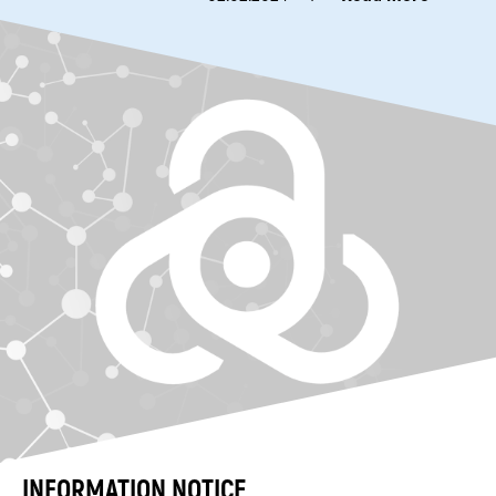
INFORMATION NOTICE