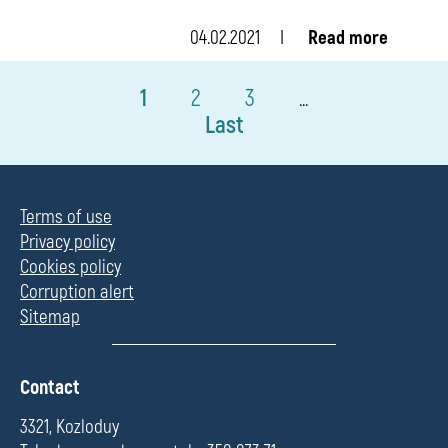
04.02.2021
Read more
1
2
3
...
Last
Terms of use
Privacy policy
Cookies policy
Corruption alert
Sitemap
П
Contact
о
л
3321, Kozloduy
е