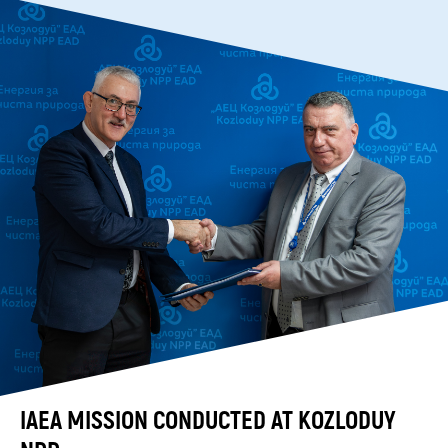
IAEA MISSION CONDUCTED AT KOZLODUY