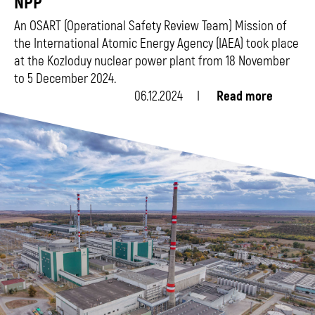
NPP
An OSART (Operational Safety Review Team) Mission of
the International Atomic Energy Agency (IAEA) took place
at the Kozloduy nuclear power plant from 18 November
to 5 December 2024.
06.12.2024
Read more