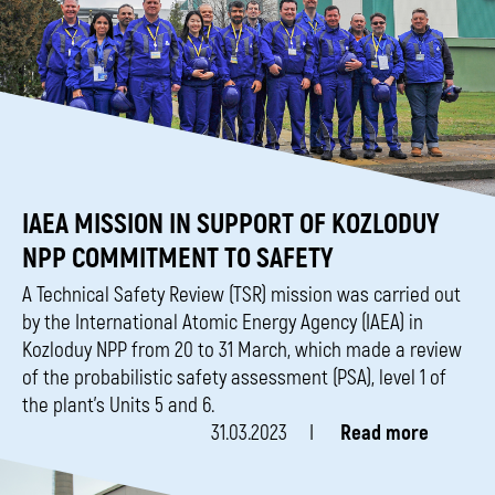
IAEA MISSION IN SUPPORT OF KOZLODUY
NPP COMMITMENT TO SAFETY
A Technical Safety Review (TSR) mission was carried out
by the International Atomic Energy Agency (IAEA) in
Kozloduy NPP from 20 to 31 March, which made a review
of the probabilistic safety assessment (PSA), level 1 of
the plant’s Units 5 and 6.
31.03.2023
Read more