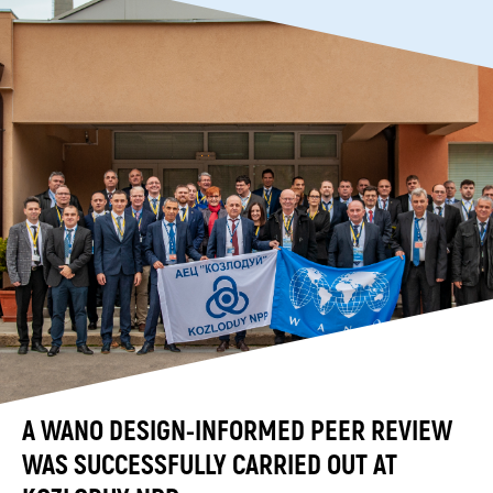
A WANO DESIGN-INFORMED PEER REVIEW
WAS SUCCESSFULLY CARRIED OUT AT