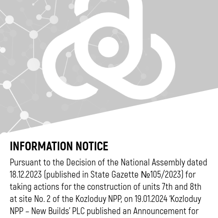
INFORMATION NOTICE
Pursuant to the Decision of the National Assembly dated
18.12.2023 (published in State Gazette №105/2023) for
taking actions for the construction of units 7th and 8th
at site No. 2 of the Kozloduy NPP, on 19.01.2024 ‘Kozloduy
NPP – New Builds’ PLC published an Announcement for