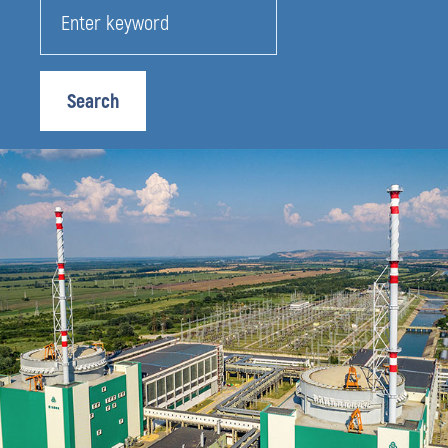
Search