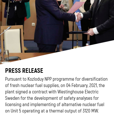
PRESS RELEASE
Pursuant to Kozloduy NPP programme for diversification
of fresh nuclear fuel supplies, on 04 February, 2021, the
plant signed a contract with Westinghouse Electric
Sweden for the development of safety analyses for
licensing and implementing of alternative nuclear fuel
on Unit 5 operating at a thermal output of 3120 MW.