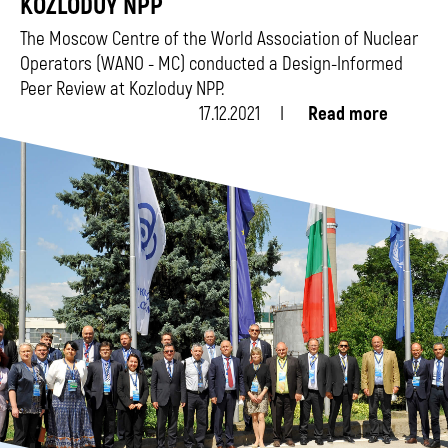
KOZLODUY NPP
The Moscow Centre of the World Association of Nuclear
Operators (WANO - MC) conducted a Design-Informed
Peer Review at Kozloduy NPP.
17.12.2021
Read more