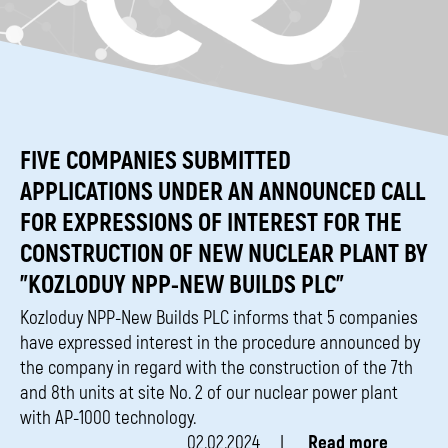
FIVE COMPANIES SUBMITTED
APPLICATIONS UNDER AN ANNOUNCED CALL
FOR EXPRESSIONS OF INTEREST FOR THE
CONSTRUCTION OF NEW NUCLEAR PLANT BY
"KOZLODUY NPP-NEW BUILDS PLC"
Kozloduy NPP-New Builds PLC informs that 5 companies
have expressed interest in the procedure announced by
the company in regard with the construction of the 7th
and 8th units at site No. 2 of our nuclear power plant
with AP-1000 technology.
02.02.2024
Read more