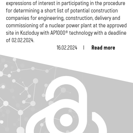
expressions of interest in participating in the procedure
for determining a short list of potential construction
companies for engineering, construction, delivery and
commissioning of a nuclear power plant at the approved
site in Kozloduy with AP1000® technology with a deadline
of 02.02.2024.
16.02.2024
Read more