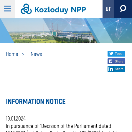
БГ
News
Share
twi
Home
News
fa
social
lin
media
INFORMATION NOTICE
19.01.2024
In pursuance of "Decision of the Parliament dated