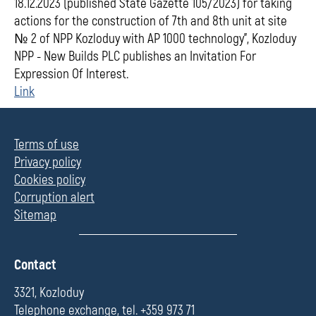
18.12.2023 (published State Gazette 105/2023) for taking
actions for the construction of 7th and 8th unit at site
№ 2 of NPP Kozloduy with АР 1000 technology", Kozloduy
NPP - New Builds PLC publishes an Invitation For
Expression Of Interest.
Link
Terms of use
Privacy policy
Cookies policy
Corruption alert
Sitemap
П
Contact
о
л
3321, Kozloduy
е
Telephone exchange, tel. +359 973 71