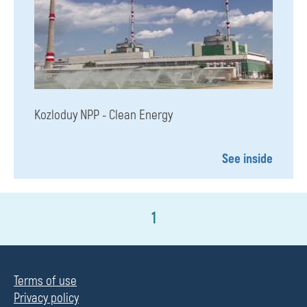
Kozloduy NPP - Clean Energy
See inside
1
Terms of use
Privacy policy