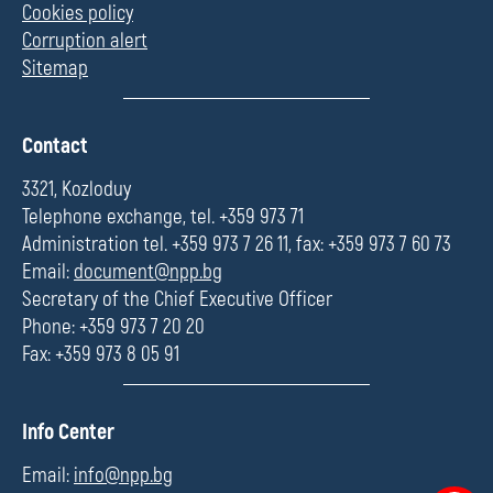
Cookies policy
Corruption alert
Sitemap
П
Contact
о
л
3321, Kozloduy
е
Telephone exchange, tel. +359 973 71
Administration tel. +359 973 7 26 11, fax: +359 973 7 60 73
Email:
document@npp.bg
Secretary of the Chief Executive Officer
Phone: +359 973 7 20 20
Fax: +359 973 8 05 91
П
Info Center
о
л
Email:
info@npp.bg