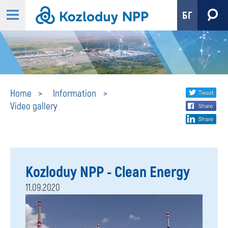
БГ
Video
Share
twi
Home
Information
Video gallery
fa
social
gallery
lin
media
Kozloduy NPP - Clean Energy
11.09.2020