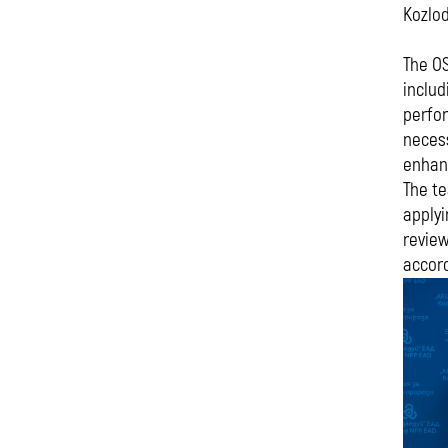
Kozlod
The OS
includ
perfo
necess
enhanc
The te
applyi
review
accord