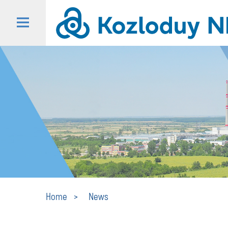
Home
News