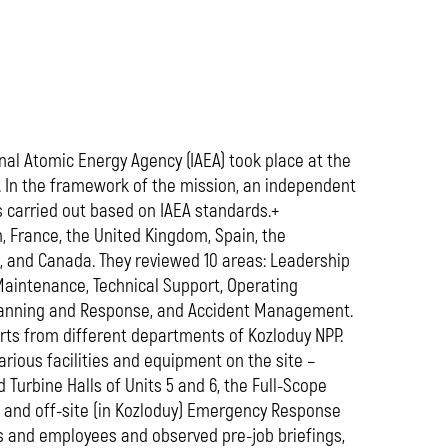
media
nal Atomic Energy Agency (IAEA) took place at the
 In the framework of the mission, an independent
as carried out based on IAEA standards.+
 France, the United Kingdom, Spain, the
d, and Canada. They reviewed 10 areas: Leadership
Maintenance, Technical Support, Operating
Planning and Response, and Accident Management.
arts from different departments of Kozloduy NPP.
ious facilities and equipment on the site –
Turbine Halls of Units 5 and 6, the Full-Scope
e and off-site (in Kozloduy) Emergency Response
s and employees and observed pre-job briefings,