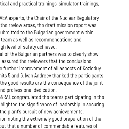
ical and practical trainings, simulator trainings,
AEA experts, the Chair of the Nuclear Regulatory
he review areas, the draft mission report was
 submitted to the Bulgarian government within
EA team as well as recommendations and
gh level of safety achieved.
al of the Bulgarian partners was to clearly show
He assured the reviewers that the conclusions
he further improvement of all aspects of Kozloduy
nits 5 and 6. Ivan Andreev thanked the participants
 the good results are the consequence of the joint
and professional dedication.
BNRA), congratulated the teams participating in the
ghlighted the significance of leadership in securing
 the plant's pursuit of new achievements.
ion noting the extremely good preparation of the
ed out that a number of commendable features of