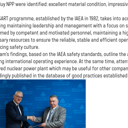
uy NPP were identified: excellent material condition, impressi
ART programme, established by the IAEA in 1982, takes into acco
ing maintaining leadership and management with a focus on safe
rmed by competent and motivated personnel, maintaining a hig
ary resources to ensure the reliable, stable and efficient ope
ing safety culture.
am's findings, based on the IAEA safety standards, outline the
ng international operating experience. At the same time, atte
ed nuclear power plant which may be useful for other compani
ingly published in the database of good practices established