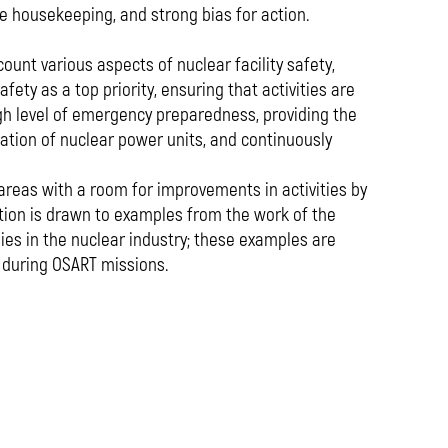
ve housekeeping, and strong bias for action.
unt various aspects of nuclear facility safety,
ty as a top priority, ensuring that activities are
h level of emergency preparedness, providing the
ration of nuclear power units, and continuously
 areas with a room for improvements in activities by
ntion is drawn to examples from the work of the
es in the nuclear industry; these examples are
 during OSART missions.