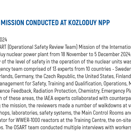
 MISSION CONDUCTED AT KOZLODUY NPP
2024
RT (Operational Safety Review Team) Mission of the Internatio
duy nuclear power plant from 18 November to 5 December 2024.
 of the level of safety in the operation of the nuclear units w
ency team comprised of 13 experts from 10 countries - Sweden,
lands, Germany, the Czech Republic, the United States, Finlan
nagement for Safety, Training and Qualification, Operations, 
ience Feedback, Radiation Protection, Chemistry, Emergency 
h of these areas, the IAEA experts collaborated with counterp
 the mission, the reviewers made a number of walkdowns at var
ops, laboratories, safety systems, the Main Control Rooms and 
tor for WWER-1000 reactors at the Training Centre, the on-sit
es. The OSART team conducted multiple interviews with worker