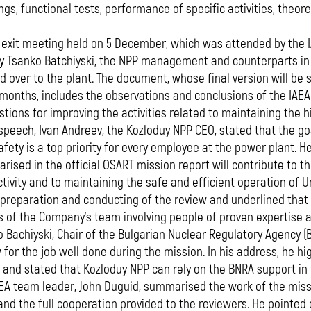
gs, functional tests, performance of specific activities, theoret
 exit meeting held on 5 December, which was attended by the I
 Tsanko Batchiyski, the NPP management and counterparts in t
 over to the plant. The document, whose final version will be
 months, includes the observations and conclusions of the IA
tions for improving the activities related to maintaining the hi
 speech, Ivan Andreev, the Kozloduy NPP CEO, stated that the go
afety is a top priority for every employee at the power plant. 
ised in the official OSART mission report will contribute to t
tivity and to maintaining the safe and efficient operation of U
 preparation and conducting of the review and underlined that
s of the Company's team involving people of proven expertise 
 Bachiyski, Chair of the Bulgarian Nuclear Regulatory Agency (
 for the job well done during the mission. In his address, he hi
 and stated that Kozloduy NPP can rely on the BNRA support in
EA team leader, John Duguid, summarised the work of the miss
and the full cooperation provided to the reviewers. He point