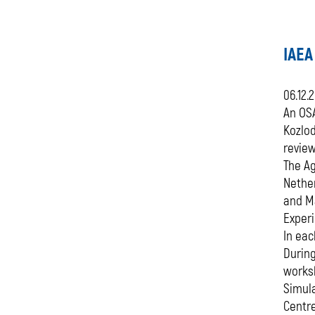
IAEA
06.12.
An OSA
Kozlo
review
The Ag
Nether
and Ma
Exper
In eac
During
worksh
Simula
Centr