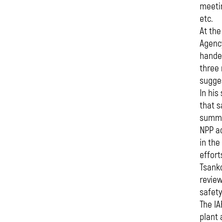
meetin
etc.
At the
Agency
handed
three
sugges
In his
that s
summar
NPP ac
in the
effort
Tsanko
review
safety
The IA
plant 