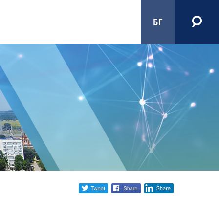
БГ
Share
twitter
facebook
linkedin
social