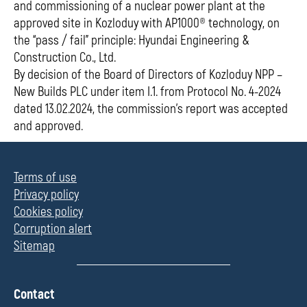
and commissioning of a nuclear power plant at the
approved site in Kozloduy with AP1000® technology, on
the “pass / fail” principle: Hyundai Engineering &
Construction Co., Ltd.
By decision of the Board of Directors of Kozloduy NPP –
New Builds PLC under item I.1. from Protocol No. 4-2024
dated 13.02.2024, the commission’s report was accepted
and approved.
Terms of use
Privacy policy
Cookies policy
Corruption alert
Sitemap
П
Contact
о