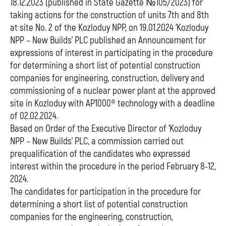
18.12.2023 (published in State Gazette №105/2023) for
taking actions for the construction of units 7th and 8th
at site No. 2 of the Kozloduy NPP, on 19.01.2024 ‘Kozloduy
NPP – New Builds’ PLC published an Announcement for
expressions of interest in participating in the procedure
for determining a short list of potential construction
companies for engineering, construction, delivery and
commissioning of a nuclear power plant at the approved
site in Kozloduy with AP1000® technology with a deadline
of 02.02.2024.
Based on Order of the Executive Director of ‘Kozloduy
NPP – New Builds’ PLC, a commission carried out
prequalification of the candidates who expressed
interest within the procedure in the period February 8-12,
2024.
The candidates for participation in the procedure for
determining a short list of potential construction
companies for the engineering, construction,