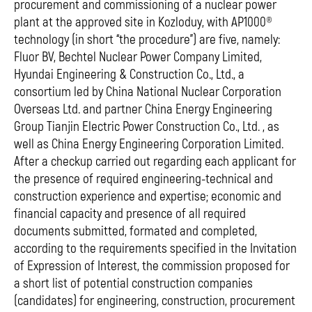
procurement and commissioning of a nuclear power
plant at the approved site in Kozloduy, with AP1000®
technology (in short “the procedure”) are five, namely:
Fluor BV, Bechtel Nuclear Power Company Limited,
Hyundai Engineering & Construction Co., Ltd., a
consortium led by China National Nuclear Corporation
Overseas Ltd. and partner China Energy Engineering
Group Tianjin Electric Power Construction Co., Ltd. , as
well as China Energy Engineering Corporation Limited.
After a checkup carried out regarding each applicant for
the presence of required engineering-technical and
construction experience and expertise; economic and
financial capacity and presence of all required
documents submitted, formated and completed,
according to the requirements specified in the Invitation
of Expression of Interest, the commission proposed for
a short list of potential construction companies
(candidates) for engineering, construction, procurement