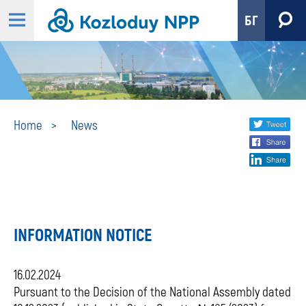
БГ
News
Share
twi
Home
News
fa
social
lin
media
INFORMATION NOTICE
16.02.2024
Pursuant to the Decision of the National Assembly dated