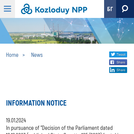
БГ
News
Share
twi
Home
News
fa
social
lin
media
INFORMATION NOTICE
19.01.2024
In pursuance of "Decision of the Parliament dated