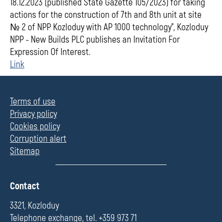
18.12.2023 (published State Gazette 105/2023) for taking
actions for the construction of 7th and 8th unit at site
№ 2 of NPP Kozloduy with АР 1000 technology", Kozloduy
NPP - New Builds PLC publishes an Invitation For
Expression Of Interest.
Link
Terms of use
Privacy policy
Cookies policy
Corruption alert
Sitemap
П
Contact
о
л
3321, Kozloduy
е
Telephone exchange, tel. +359 973 71