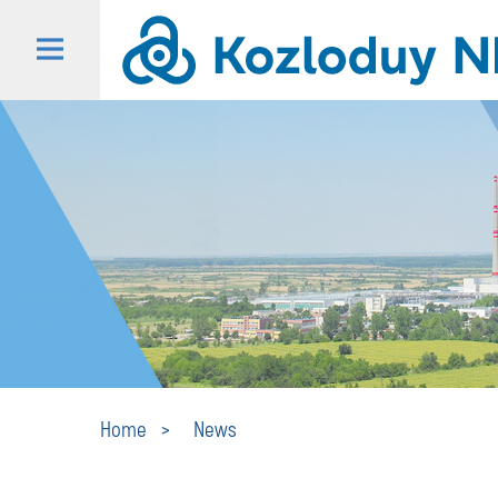
Home
News