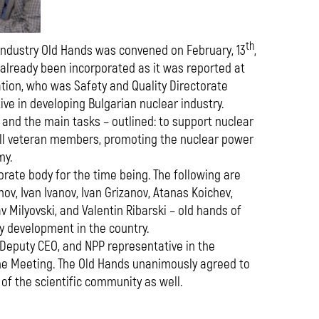
th
 Industry Old Hands was convened on February, 13
,
 already been incorporated as it was reported at
ation, who was Safety and Quality Directorate
tive in developing Bulgarian nuclear industry.
 and the main tasks – outlined: to support nuclear
all veteran members, promoting the nuclear power
my.
orate body for the time being. The following are
ov, Ivan Ivanov, Ivan Grizanov, Atanas Koichev,
 Milyovski, and Valentin Ribarski – old hands of
y development in the country.
 Deputy CEO, and NPP representative in the
 the Meeting. The Old Hands unanimously agreed to
of the scientific community as well.