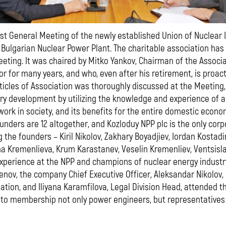
rst General Meeting of the newly established Union of Nuclear
 Bulgarian Nuclear Power Plant. The charitable association has
eting. It was chaired by Mitko Yankov, Chairman of the Associ
or for many years, and who, even after his retirement, is proac
ticles of Association was thoroughly discussed at the Meeting,
ry development by utilizing the knowledge and experience of 
work in society, and its benefits for the entire domestic econo
unders are 12 altogether, and Kozloduy NPP plc is the only corp
the founders – Kiril Nikolov, Zakhary Boyadjiev, Iordan Kostadin
na Kremenlieva, Krum Karastanev, Veselin Kremenliev, Ventsislav
xperience at the NPP and champions of nuclear energy industr
enov, the company Chief Executive Officer, Aleksandar Nikolov,
ation, and Iliyana Karamfilova, Legal Division Head, attended
to membership not only power engineers, but representatives 