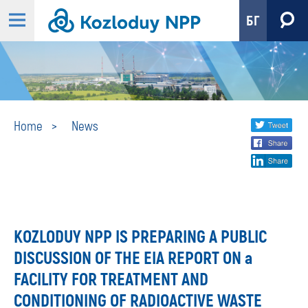
БГ
News
Share
twi
Home
News
fa
social
lin
media
KOZLODUY NPP IS PREPARING A PUBLIC
DISCUSSION OF THE EIA REPORT ON a
FACILITY FOR TREATMENT AND
CONDITIONING OF RADIOACTIVE WASTE