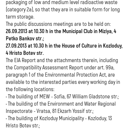
packaging of low and medium level radioactive waste
(category 2a), so that they are in suitable form for long
term storage.
The public discussions meetings are to be held on:
26.09.2013 at 10.30 h in the Municipal Club in Miziya, 4
Petko Bankov str.;
27.09.2013 at 10.30 h in the House of Culture in Kozloduy,
4 Hristo Botev str.
The EIA Report and the attachments therein, including
the Compatibility Assessment Report under art. 99a,
paragraph 1 of the Environmental Protection Act, are
available to the interested parties every working day in
the following locations:
• The building of MEW - Sofia, 67 William Gladstone str.;
• The building of the Environment and Water Regional
Inspectorate - Vratsa, 81 Ekzarh Yossif str.;
• The building of Kozloduy Municipality - Kozloduy, 13
Hristo Botev str.;