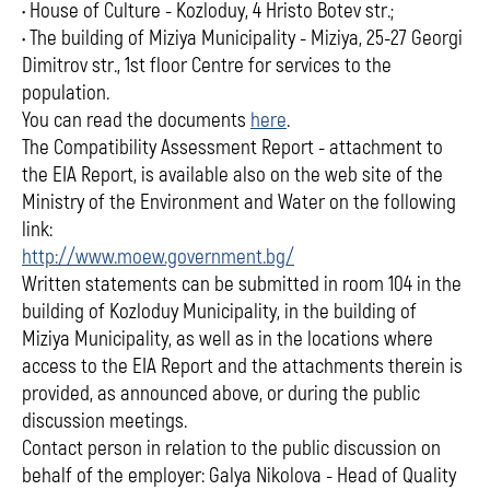
• House of Culture - Kozloduy, 4 Hristo Botev str.;
• The building of Miziya Municipality - Miziya, 25-27 Georgi
Dimitrov str., 1st floor Centre for services to the
population.
You can read the documents
here
.
The Compatibility Assessment Report - attachment to
the EIA Report, is available also on the web site of the
Ministry of the Environment and Water on the following
link:
http://www.moew.government.bg/
Written statements can be submitted in room 104 in the
building of Kozloduy Municipality, in the building of
Miziya Municipality, as well as in the locations where
access to the EIA Report and the attachments therein is
provided, as announced above, or during the public
discussion meetings.
Contact person in relation to the public discussion on
behalf of the employer: Galya Nikolova - Head of Quality