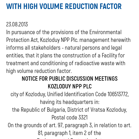
WITH HIGH VOLUME REDUCTION FACTOR
23.08.2013
In pursuance of the provisions of the Environmental
Protection Act, Kozloduy NPP Plc. management herewith
informs all stakeholders - natural persons and legal
entities, that it plans the construction of a Facility for
treatment and conditioning of radioactive waste with
high volume reduction factor.
NOTICE FOR PUBLIC DISCUSSION MEETINGS
KOZLODUY NPP PLC
city of Kozloduy, Unified Identification Code 106513772,
having its headquarters in:
the Republic of Bulgaria, District of Vratsa Kozloduy,
Postal code 3321
On the grounds of art. 97, paragraph 3, in relation to art.
81, paragraph 1, item 2 of the