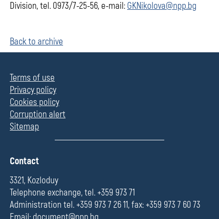
Division, tel. 0973/7-25-56, e-mail:
GKNikolova@npp.bg
Back to archive
Terms of use
Privacy policy
Cookies policy
Corruption alert
Sitemap
П
Contact
о
л
3321, Kozloduy
е
Telephone exchange, tel. +359 973 71
Administration tel. +359 973 7 26 11, fax: +359 973 7 60 73
Email:
document@npp.bg