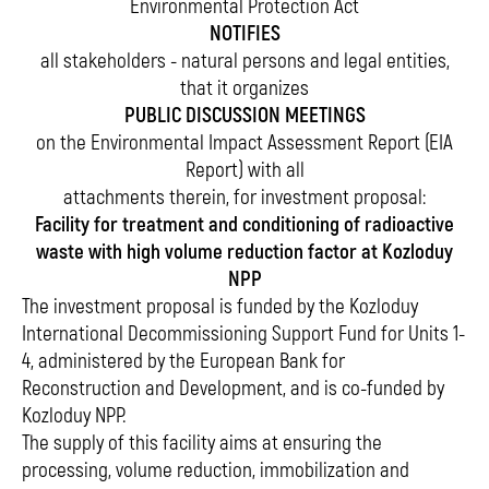
Environmental Protection Act
NOTIFIES
all stakeholders - natural persons and legal entities,
that it organizes
PUBLIC DISCUSSION MEETINGS
on the Environmental Impact Assessment Report (EIA
Report) with all
attachments therein, for investment proposal:
Facility for treatment and conditioning of radioactive
waste with high volume reduction factor at Kozloduy
NPP
The investment proposal is funded by the Kozloduy
International Decommissioning Support Fund for Units 1-
4, administered by the European Bank for
Reconstruction and Development, and is co-funded by
Kozloduy NPP.
The supply of this facility aims at ensuring the
processing, volume reduction, immobilization and