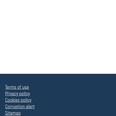
Terms of use
Privacy policy
Cookies policy
Corruption alert
Sitemap