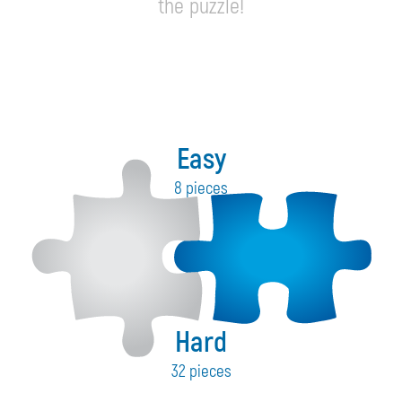
the puzzle!
Easy
8 pieces
Hard
32 pieces