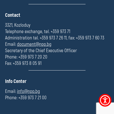
П
Contact
о
л
3321, Kozloduy
е
Telephone exchange, tel. +359 973 71
Administration tel. +359 973 7 26 11, fax: +359 973 7 60 73
Email:
document@npp.bg
Secretary of the Chief Executive Officer
Phone: +359 973 7 20 20
Fax: +359 973 8 05 91
П
Info Center
о
л
Email:
info@npp.bg
е
Phone: +359 973 7 21 00
Accessibi
menu