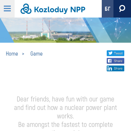
БГ
Game
Share
twi
Home
Game
fa
social
lin
media
Dear friends, have fun with our game
and find out how a nuclear power plant
works.
Be amongst the fastest to complete