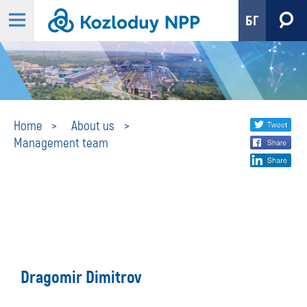
БГ
Management
Share
twi
Home
About us
Management team
fa
social
team
lin
media
Dragomir Dimitrov