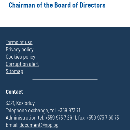
Chairman of the Board of Directors
Terms of use
Privacy policy
Cookies policy
Corruption alert
Sitemap
П
Contact
о
л
3321, Kozloduy
е
Telephone exchange, tel. +359 973 71
Administration tel. +359 973 7 26 11, fax: +359 973 7 60 73
Email:
document@npp.bg