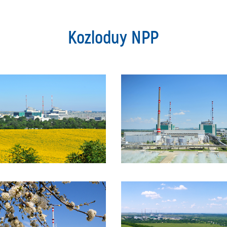
Kozloduy NPP