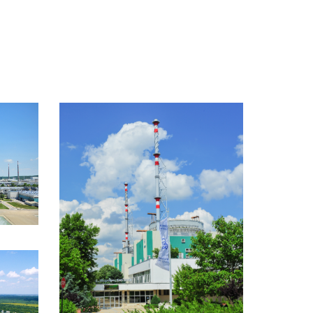
media