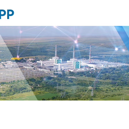
Photo
gallery