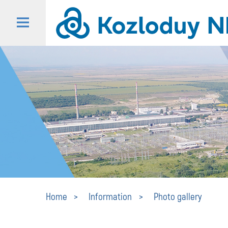
Home
Information
Photo gallery