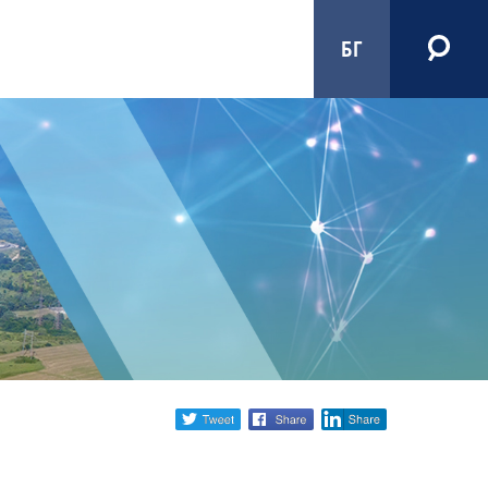
БГ
Share
twitter
facebook
linkedin
social