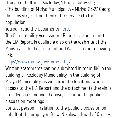
• House of Culture - Kozloduy, 4 Hristo Botev str.;
• The building of Miziya Municipality - Miziya, 25-27 Georgi
Dimitrov str., 1st floor Centre for services to the
population.
You can read the documents
here
.
The Compatibility Assessment Report - attachment to
the EIA Report, is available also on the web site of the
Ministry of the Environment and Water on the following
link:
http://www.moew.government.bg/
Written statements can be submitted in room 104 in the
building of Kozloduy Municipality, in the building of
Miziya Municipality, as well as in the locations where
access to the EIA Report and the attachments therein is
provided, as announced above, or during the public
discussion meetings.
Contact person in relation to the public discussion on
behalf of the employer: Galya Nikolova - Head of Quality