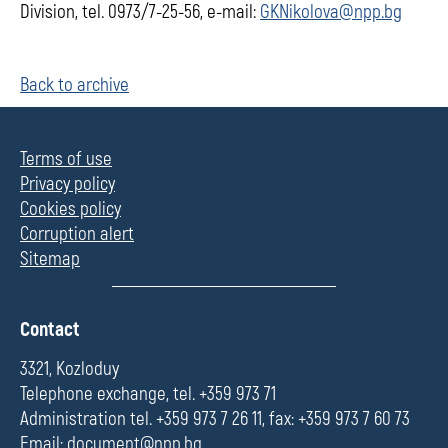
Division, tel. 0973/7-25-56, e-mail:
GKNikolova@npp.bg
Back to archive
Terms of use
Privacy policy
Cookies policy
Corruption alert
Sitemap
П
Contact
о
л
3321, Kozloduy
е
Telephone exchange, tel. +359 973 71
Administration tel. +359 973 7 26 11, fax: +359 973 7 60 73
Email:
document@npp.bg