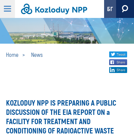
БГ
News
Share
twi
Home
News
fa
social
lin
media
KOZLODUY NPP IS PREPARING A PUBLIC
DISCUSSION OF THE EIA REPORT ON a
FACILITY FOR TREATMENT AND
CONDITIONING OF RADIOACTIVE WASTE