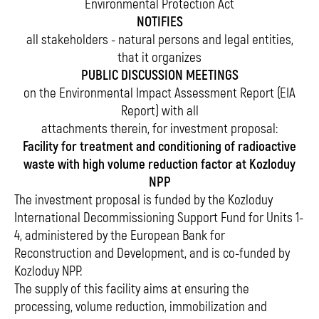
Environmental Protection Act
NOTIFIES
all stakeholders - natural persons and legal entities,
that it organizes
PUBLIC DISCUSSION MEETINGS
on the Environmental Impact Assessment Report (EIA
Report) with all
attachments therein, for investment proposal:
Facility for treatment and conditioning of radioactive
waste with high volume reduction factor at Kozloduy
NPP
The investment proposal is funded by the Kozloduy
International Decommissioning Support Fund for Units 1-
4, administered by the European Bank for
Reconstruction and Development, and is co-funded by
Kozloduy NPP.
The supply of this facility aims at ensuring the
processing, volume reduction, immobilization and