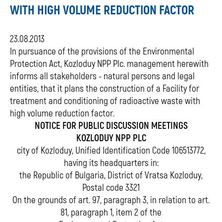
WITH HIGH VOLUME REDUCTION FACTOR
23.08.2013
In pursuance of the provisions of the Environmental
Protection Act, Kozloduy NPP Plc. management herewith
informs all stakeholders - natural persons and legal
entities, that it plans the construction of a Facility for
treatment and conditioning of radioactive waste with
high volume reduction factor.
NOTICE FOR PUBLIC DISCUSSION MEETINGS
KOZLODUY NPP PLC
city of Kozloduy, Unified Identification Code 106513772,
having its headquarters in:
the Republic of Bulgaria, District of Vratsa Kozloduy,
Postal code 3321
On the grounds of art. 97, paragraph 3, in relation to art.
81, paragraph 1, item 2 of the