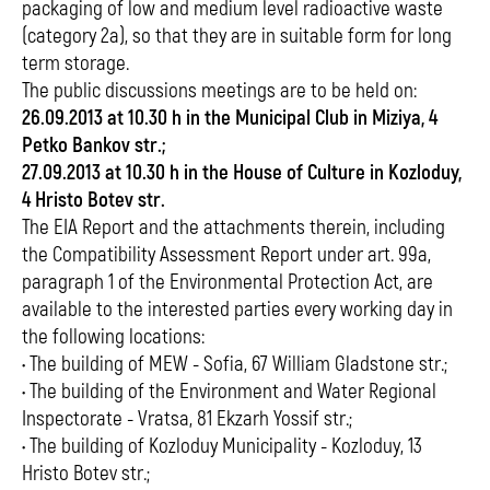
packaging of low and medium level radioactive waste
(category 2a), so that they are in suitable form for long
term storage.
The public discussions meetings are to be held on:
26.09.2013 at 10.30 h in the Municipal Club in Miziya, 4
Petko Bankov str.;
27.09.2013 at 10.30 h in the House of Culture in Kozloduy,
4 Hristo Botev str.
The EIA Report and the attachments therein, including
the Compatibility Assessment Report under art. 99a,
paragraph 1 of the Environmental Protection Act, are
available to the interested parties every working day in
the following locations:
• The building of MEW - Sofia, 67 William Gladstone str.;
• The building of the Environment and Water Regional
Inspectorate - Vratsa, 81 Ekzarh Yossif str.;
• The building of Kozloduy Municipality - Kozloduy, 13
Hristo Botev str.;